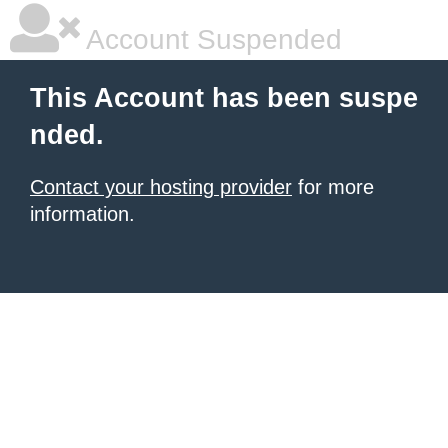
Account Suspended
This Account has been suspe
nded.
Contact your hosting provider
for more
information.